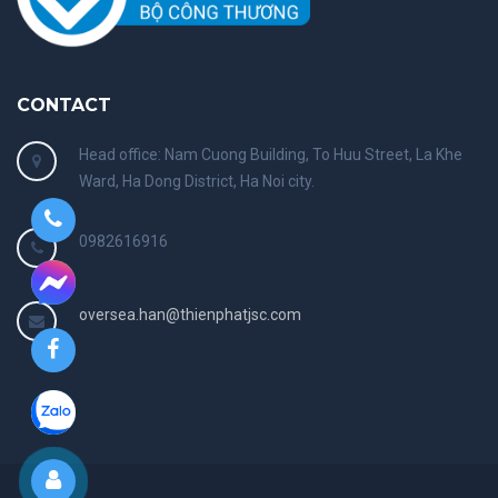
CONTACT
Head office: Nam Cuong Building, To Huu Street, La Khe
Ward, Ha Dong District, Ha Noi city.
0982616916
oversea.han@thienphatjsc.com