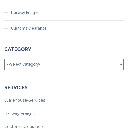
Railway Freight
Customs Clearance
CATEGORY
Category
SERVICES
Warehouse-Services
Railway Freight
Customs Clearance