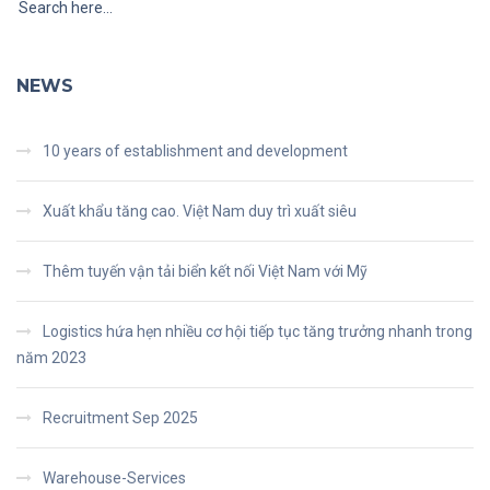
NEWS
10 years of establishment and development
Xuất khẩu tăng cao. Việt Nam duy trì xuất siêu
Thêm tuyến vận tải biển kết nối Việt Nam với Mỹ
Logistics hứa hẹn nhiều cơ hội tiếp tục tăng trưởng nhanh trong
năm 2023
Recruitment Sep 2025
Warehouse-Services