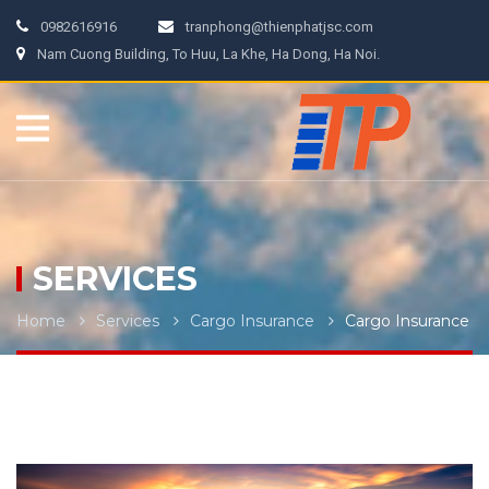
0982616916
tranphong@thienphatjsc.com
Nam Cuong Building, To Huu, La Khe, Ha Dong, Ha Noi.
SERVICES
Home
Services
Cargo Insurance
Cargo Insurance