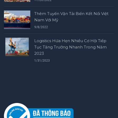
11/26/2022
Thêm Tuyến Vận Tải Biển Kết Nối Việt
Nam Với Mỹ
9/8/2022
Logistics Hứa Hẹn Nhiều Cơ Hội Tiếp
Tục Tăng Trưởng Nhanh Trong Năm
2023
1/31/2023