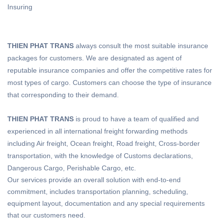
Insuring
THIEN PHAT TRANS
always consult the most suitable insurance
packages for customers. We are designated as agent of
reputable insurance companies and offer the competitive rates for
most types of cargo. Customers can choose the type of insurance
that corresponding to their demand.
THIEN PHAT TRANS
is proud to have a team of qualified and
experienced in all international freight forwarding methods
including Air freight, Ocean freight, Road freight, Cross-border
transportation, with the knowledge of Customs declarations,
Dangerous Cargo, Perishable Cargo, etc.
Our services provide an overall solution with end-to-end
commitment, includes transportation planning, scheduling,
equipment layout, documentation and any special requirements
that our customers need.