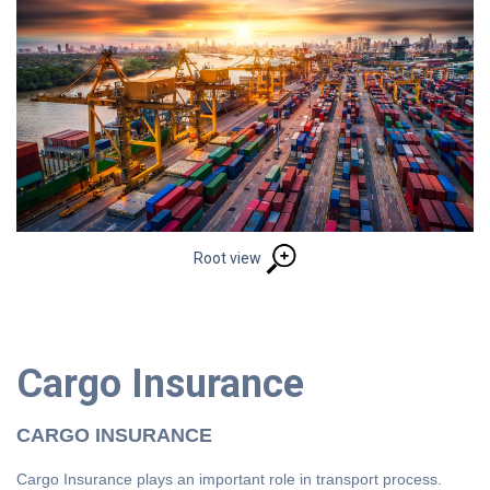
Root view
Cargo Insurance
CARGO INSURANCE
Cargo Insurance plays an important role in transport process.