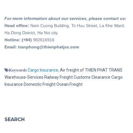
For more information about our services, please contact us:
Head office:
Nam Cuong Building, To Huu Street, La Khe Ward,
Ha Dong District, Ha Noi city.
Hotline: (+84)
982616916
Email: tranphong@thienphatjsc.com
Cargo Insurance,
Air freight of THIEN PHAT TRANS
Keywords
Warehouse-Services
Railway Freight
Customs Clearance
Cargo
Insurance
Domestic Freight
Ocean Freight
SEARCH