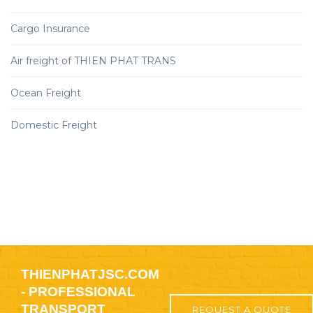
Cargo Insurance
Air freight of THIEN PHAT TRANS
Ocean Freight
Domestic Freight
THIENPHATJSC.COM
- PROFESSIONAL
TRANSPORT
REQUEST A QUOTE