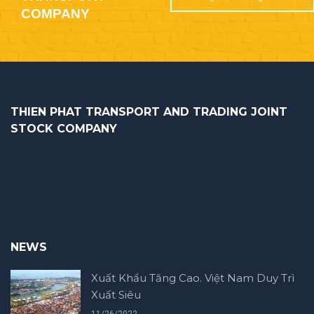
COMPANY
THIEN PHAT TRANSPORT AND TRADING JOINT
STOCK COMPANY
NEWS
Xuất Khẩu Tăng Cao. Việt Nam Duy Trì
Xuất Siêu